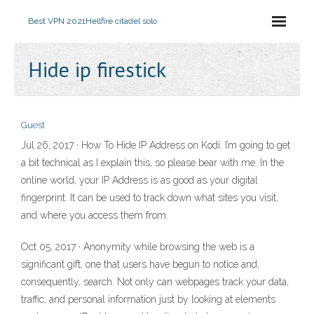
Best VPN 2021
Hellfire citadel solo
Hide ip firestick
Guest
Jul 26, 2017 · How To Hide IP Address on Kodi. I’m going to get
a bit technical as I explain this, so please bear with me. In the
online world, your IP Address is as good as your digital
fingerprint. It can be used to track down what sites you visit,
and where you access them from.
Oct 05, 2017 · Anonymity while browsing the web is a
significant gift, one that users have begun to notice and,
consequently, search. Not only can webpages track your data,
traffic, and personal information just by looking at elements