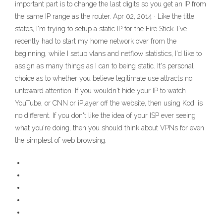
important part is to change the last digits so you get an IP from
the same IP range as the router. Apr 02, 2014 · Like the title
states, I'm trying to setup a static IP for the Fire Stick. I've
recently had to start my home network over from the
beginning, while I setup vlans and netflow statistics, I'd like to
assign as many things as I can to being static. It's personal
choice as to whether you believe legitimate use attracts no
untoward attention. If you wouldn't hide your IP to watch
YouTube, or CNN or iPlayer off the website, then using Kodi is
no different. If you don't like the idea of your ISP ever seeing
what you're doing, then you should think about VPNs for even
the simplest of web browsing.