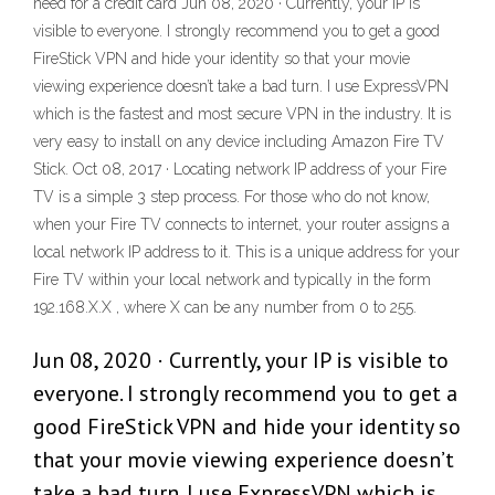
need for a credit card Jun 08, 2020 · Currently, your IP is
visible to everyone. I strongly recommend you to get a good
FireStick VPN and hide your identity so that your movie
viewing experience doesn’t take a bad turn. I use ExpressVPN
which is the fastest and most secure VPN in the industry. It is
very easy to install on any device including Amazon Fire TV
Stick. Oct 08, 2017 · Locating network IP address of your Fire
TV is a simple 3 step process. For those who do not know,
when your Fire TV connects to internet, your router assigns a
local network IP address to it. This is a unique address for your
Fire TV within your local network and typically in the form
192.168.X.X , where X can be any number from 0 to 255.
Jun 08, 2020 · Currently, your IP is visible to
everyone. I strongly recommend you to get a
good FireStick VPN and hide your identity so
that your movie viewing experience doesn’t
take a bad turn. I use ExpressVPN which is