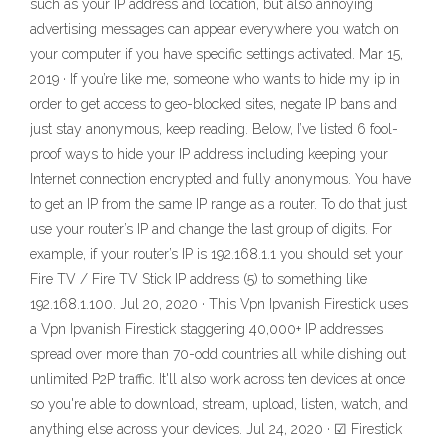
such as your IP address and location, but also annoying
advertising messages can appear everywhere you watch on
your computer if you have specific settings activated. Mar 15,
2019 · If you’re like me, someone who wants to hide my ip in
order to get access to geo-blocked sites, negate IP bans and
just stay anonymous, keep reading. Below, I’ve listed 6 fool-
proof ways to hide your IP address including keeping your
Internet connection encrypted and fully anonymous. You have
to get an IP from the same IP range as a router. To do that just
use your router’s IP and change the last group of digits. For
example, if your router’s IP is 192.168.1.1 you should set your
Fire TV / Fire TV Stick IP address (5) to something like
192.168.1.100. Jul 20, 2020 · This Vpn Ipvanish Firestick uses
a Vpn Ipvanish Firestick staggering 40,000+ IP addresses
spread over more than 70-odd countries all while dishing out
unlimited P2P traffic. It'll also work across ten devices at once
so you're able to download, stream, upload, listen, watch, and
anything else across your devices. Jul 24, 2020 · ☑ Firestick