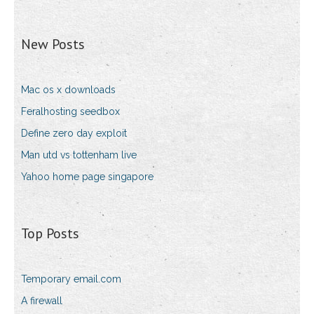
New Posts
Mac os x downloads
Feralhosting seedbox
Define zero day exploit
Man utd vs tottenham live
Yahoo home page singapore
Top Posts
Temporary email.com
A firewall