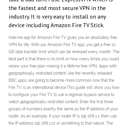
the fastest and most secure VPN in the
industry. It is very easy to install on any
device including Amazon Fire TV Stick.
hide.me app for Amazon Fire TV gives you an absolutely free
VPN for life. With our Amazon Fire TV app, you get a free 10
GB data transfer limit which can be renewed every month. The
best part is that there is no limit on how many times you could
renew your free plan making it a lifetime free VPN. Apps with
geographically restricted content, like the recently released
BBC apps, are going to become more common now that the
Fire TV is an international device.This guide will show you how
to configure your Fire TV to use a regional bypass service to
watch geographically restricted content. Enter the first three
groups of numbers exactly the same as the IP address of your
router. As an example, if your router IP is 192.168.1.1, then use
the IP address 192.168.1.22 or something to that nature. The