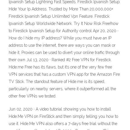
Ipvanish Setup Lightning Fast Speeds. Firestick Ipvanish Setup
Hide Your Ip Address. Trusted by More Than 20,000,000+
Firestick Ipvanish Setup Unlimited Vpn Feature. Firestick
Ipvanish Setup Worldwide Network. Try It Now Risk Free!how
to Firestick Ipvanish Setup for Authority control Apr 20, 2020 ·
How do I hide my IP address? While you must have an IP
address to use the internet, there are ways you can mask or
hide it. Proxies can be used to divert your online traffic through
their own Jul 13, 2020 · Ranked #2 Free VPN for Firestick.
Hide.me Free has its flaws, but it’s one of the very few free
VPN services that has a custom VPN app for the Amazon Fire
TV Stick. The standout feature of Hide.me is its speed,
particularly on nearby servers, where it outperformed all the
other free VPNs we tested.
Jun 02, 2020 · A video tutorial showing you how to install
Hide.Me VPN on FireStick and then simply telling you how to
use it. Hide.Me VPN also offers a 7-days free trial without the