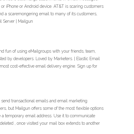
er or iPhone or Android device. AT&T is scaring customers
d a scaremongering email to many of its customers,
l Server | Mailgun
nd fun of using eMailgroups with your friends, team,
d by developers. Loved by Marketers. | Elastic Email
ost cost-effective email delivery engine. Sign up for
o send transactional emails and email marketing
s, but Mailgun offers some of the most flexible options
te a temporary email address. Use it to communicate
 deleted , once visited your mail box extends to another