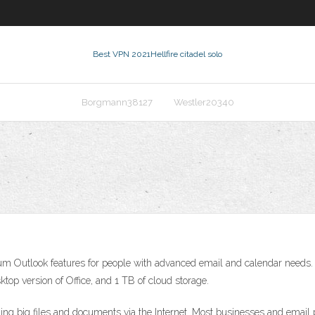
Best VPN 2021
Hellfire citadel solo
Borgmann38127
Westler20340
 Outlook features for people with advanced email and calendar needs. A 
top version of Office, and 1 TB of cloud storage.
ding big files and documents via the Internet. Most businesses and email