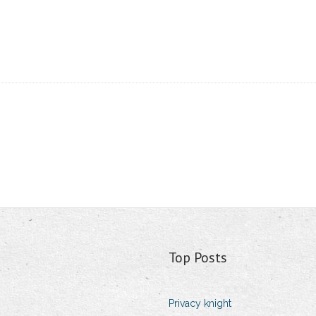
Top Posts
Privacy knight