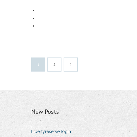
1
2
New Posts
Libertyreserve login