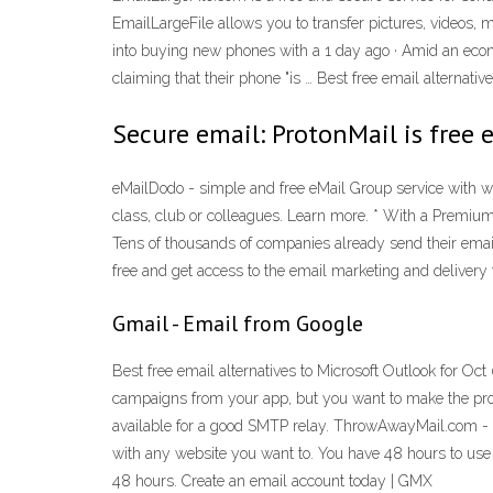
EmailLargeFile allows you to transfer pictures, videos, 
into buying new phones with a 1 day ago · Amid an ec
claiming that their phone "is … Best free email alternat
Secure email: ProtonMail is free 
eMailDodo - simple and free eMail Group service with wo
class, club or colleagues. Learn more. * With a Premi
Tens of thousands of companies already send their email
free and get access to the email marketing and deliver
Gmail - Email from Google
Best free email alternatives to Microsoft Outlook for O
campaigns from your app, but you want to make the proc
available for a good SMTP relay. ThrowAwayMail.com - f
with any website you want to. You have 48 hours to use th
48 hours. Create an email account today | GMX