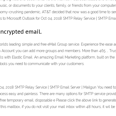
music, or documents to your clients, family, or friends from your comput
onomy-crushing pandemic, AT&T decided that now was a good time to sen
ives to Microsoft Outlook for Oct 04, 2018 SMTP Relay Service | SMTP Emai
encrypted email.
rlds leading simple and free eMail Group service. Experience the ease a
um Account you can add more groups and members. More than 465 … Truste
s with Elastic Email. An amazing Email Marketing platform, built on the m
y tools you need to communicate with your customers.
ct 04, 2018 SMTP Relay Service | SMTP Email Server | Mailgun You need t
ess easy and painless. There are many options for SMTP service provider
ree temporary email, disposable e Please click the above link to genera
is mailbox, if you do not visit your mail inbox within 48 hours, it wil be