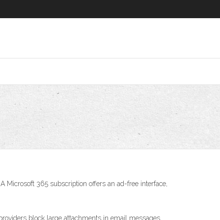
Microsoft 365 subscription offers an ad-free interface,
 providers block large attachments in email messages.