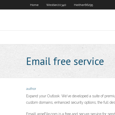
Home
Westler20340
Heither66295
Email free service
author
Expand your Outlook. We've developed a suite of premium
custom domains, enhanced security options, the full desk
EmailLargeFile.com is a free and secure service for sen