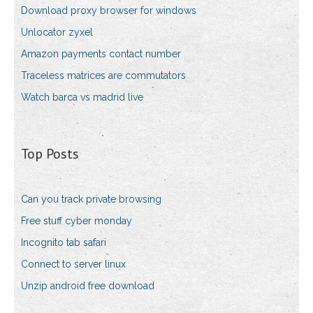
Download proxy browser for windows
Unlocator zyxel
Amazon payments contact number
Traceless matrices are commutators
Watch barca vs madrid live
Top Posts
Can you track private browsing
Free stuff cyber monday
Incognito tab safari
Connect to server linux
Unzip android free download