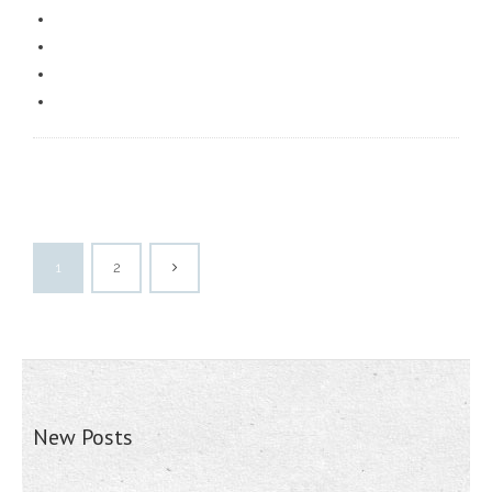
1
2
New Posts