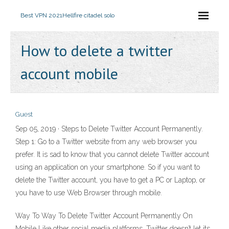
Best VPN 2021
Hellfire citadel solo
How to delete a twitter
account mobile
Guest
Sep 05, 2019 · Steps to Delete Twitter Account Permanently.
Step 1: Go to a Twitter website from any web browser you
prefer. It is sad to know that you cannot delete Twitter account
using an application on your smartphone. So if you want to
delete the Twitter account, you have to get a PC or Laptop, or
you have to use Web Browser through mobile.
Way To Way To Delete Twitter Account Permanently On
Mobile Like other social media platforms, Twitter doesn’t let its