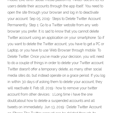
users delete their accounts through the app itself. You need to
open the site through your browser and log in to deactivate
your account. Sep 05, 2019 · Steps to Delete Twitter Account
Permanently. Step 1: Go to a Twitter website from any web
browser you prefer. It is sad to know that you cannot delete
Twitter account using an application on your smartphone. So if
you want to delete the Twitter account, you have to get a PC or
Laptop, or you have to use Web Browser through mobile. To
Delete Twitter. Once you’ve made your decision, you will need
to do a couple of things in order to delete your Twitter account.
Twitter doesn’t offer a temporary delete, as many other social
media sites do, but instead operate on a grace period. If you log
in within 30 days of asking them to delete your account, they
will reactivate it. Feb 18, 2019 · how to remove your twitter
account from other devices : 1.Long time i have the one
doubt,about how to delete a suspended accounts and all
tweets on immediately. Jun 13, 2019 · Delete Twitter Account