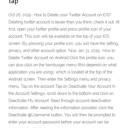
tap
Oct 26, 2019 · How to Delete your Twitter Account on IOS?
Deleting twitter account is easier than you think, check it out; At
first, open your twitter profile and press profile icon of your
account. This icon will be available on the top of your IOS
screen. By pressing your profile icon, you will have the setting,
privacy, and other account option. Now Jan 31, 2019 · How to
Delete Twitter Account on Android Click the profile icon, you
can also click on the hamburger menu (this depends on what
application you are using), which is located at the top of the
Android screen, Then enter the Settings menu and privacy
menu, Tap on the account Tap on Deactivate Your Account In
the Account Settings, scroll down to the bottom and click on
Deactivate My Account. Read through account deactivation
information. After reading the information provided, click the
Deactivate @Username button. You will then be prompted to
enter your account password before your account can be