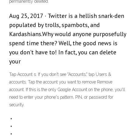
permanently deleted.
Aug 25, 2017 · Twitter is a hellish snark-den
populated by trolls, spambots, and
Kardashians.Why would anyone purposefully
spend time there? Well, the good news is
you don't have to! In fact, you can delete
your
Tap Account s. If you don't see "Accounts," tap Users &
accounts. Tap the account you want to remove Remove
account. If this is the only Google Account on the phone, you'll
need to enter your phone's pattern, PIN, or password for
security.