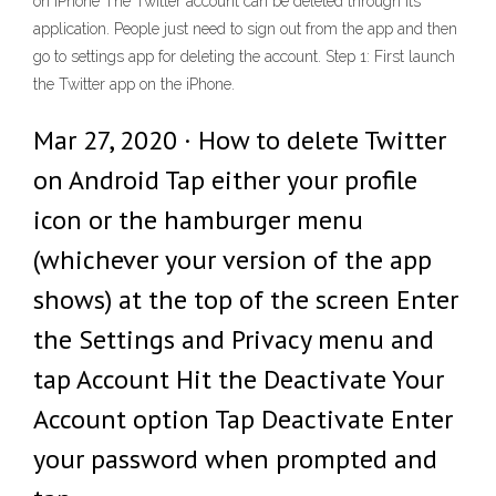
on iPhone The Twitter account can be deleted through its
application. People just need to sign out from the app and then
go to settings app for deleting the account. Step 1: First launch
the Twitter app on the iPhone.
Mar 27, 2020 · How to delete Twitter
on Android Tap either your profile
icon or the hamburger menu
(whichever your version of the app
shows) at the top of the screen Enter
the Settings and Privacy menu and
tap Account Hit the Deactivate Your
Account option Tap Deactivate Enter
your password when prompted and