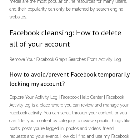
media are the most popular online resources for many users,
and their popularity can only be matched by search engine
websites.
Facebook cleansing: How to delete
all of your account
Remove Your Facebook Graph Searches From Activity Log
How to avoid/prevent Facebook temporarily
locking my account?
Explore Your Activity Log | Facebook Help Center | Facebook
Activity log is a place where you can review and manage your
Facebook activity. You can scroll through your content, or you
can filter your content by category to review specific things like
posts, posts you’re tagged in, photos and videos, friend
requests and your events. How do I find and use my Facebook