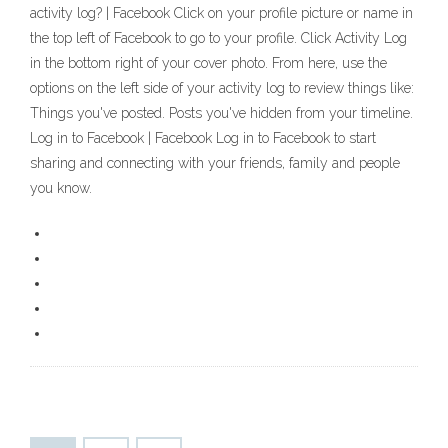
activity log? | Facebook Click on your profile picture or name in
the top left of Facebook to go to your profile. Click Activity Log
in the bottom right of your cover photo. From here, use the
options on the left side of your activity log to review things like:
Things you've posted. Posts you've hidden from your timeline.
Log in to Facebook | Facebook Log in to Facebook to start
sharing and connecting with your friends, family and people
you know.