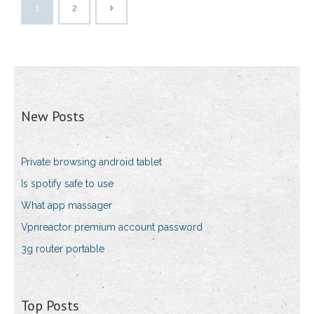
1
2
New Posts
Private browsing android tablet
Is spotify safe to use
What app massager
Vpnreactor premium account password
3g router portable
Top Posts