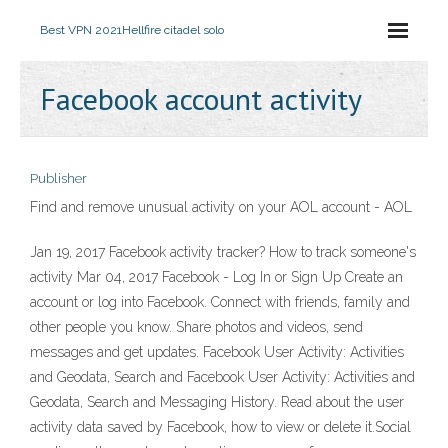
Best VPN 2021
Hellfire citadel solo
Facebook account activity
Publisher
Find and remove unusual activity on your AOL account - AOL
Jan 19, 2017 Facebook activity tracker? How to track someone's
activity Mar 04, 2017 Facebook - Log In or Sign Up Create an
account or log into Facebook. Connect with friends, family and
other people you know. Share photos and videos, send
messages and get updates. Facebook User Activity: Activities
and Geodata, Search and Facebook User Activity: Activities and
Geodata, Search and Messaging History. Read about the user
activity data saved by Facebook, how to view or delete it.Social